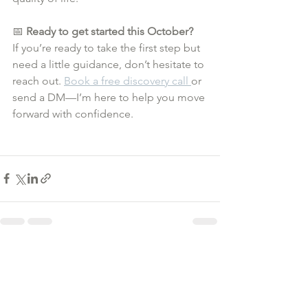
📅 
Ready to get started this October?
If you’re ready to take the first step but 
need a little guidance, don’t hesitate to 
reach out. 
Book a free discovery call 
or 
send a DM—I’m here to help you move 
forward with confidence.
See All
Recent Posts