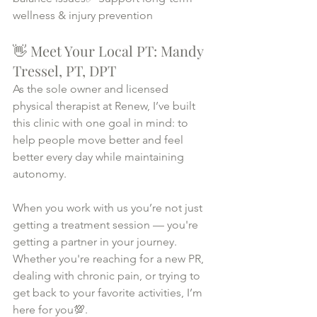
wellness & injury prevention
👋 Meet Your Local PT: Mandy 
Tressel, PT, DPT
As the sole owner and licensed 
physical therapist at Renew, I’ve built 
this clinic with one goal in mind: to 
help people move better and feel 
better every day while maintaining 
autonomy.
When you work with us you’re not just 
getting a treatment session — you're 
getting a partner in your journey. 
Whether you're reaching for a new PR, 
dealing with chronic pain, or trying to 
get back to your favorite activities, I’m 
here for you💯.