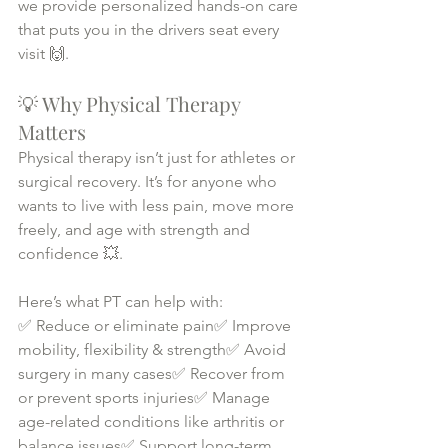
we provide personalized hands-on care 
that puts you in the drivers seat every 
visit 🙌.
💡 Why Physical Therapy 
Matters
Physical therapy isn’t just for athletes or 
surgical recovery. It’s for anyone who 
wants to live with less pain, move more 
freely, and age with strength and 
confidence 💥.
Here’s what PT can help with:
✅ Reduce or eliminate pain✅ Improve 
mobility, flexibility & strength✅ Avoid 
surgery in many cases✅ Recover from 
or prevent sports injuries✅ Manage 
age-related conditions like arthritis or 
balance issues✅ Support long-term 