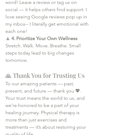
word! Leave a review or tag us on 
social — it helps others find support. I 
love seeing Google reviews pop up in 
my inbox-- I literally get emotional with 
each one!
🧘 
4. Prioritize Your Own Wellness 
Stretch. Walk. Move. Breathe. Small 
steps today lead to big changes 
tomorrow.
🙏 Thank You for Trusting Us
To our amazing patients — past, 
present, and future — thank you 💖. 
Your trust means the world to us, and 
we’re honored to be a part of your 
healing journey. Physical therapy is 
more than just exercises and 
treatments — it’s about restoring your 
quality of life.