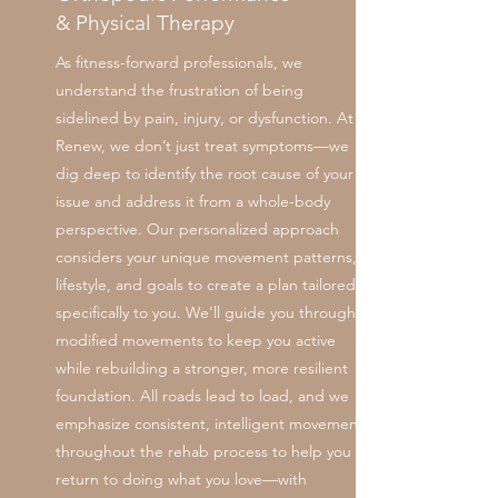
& Physical Therapy
As fitness-forward professionals, we
understand the frustration of being
sidelined by pain, injury, or dysfunction. At
Renew, we don’t just treat symptoms—we
dig deep to identify the root cause of your
issue and address it from a whole-body
perspective. Our personalized approach
considers your unique movement patterns,
lifestyle, and goals to create a plan tailored
specifically to you. We’ll guide you through
modified movements to keep you active
while rebuilding a stronger, more resilient
foundation. All roads lead to load, and we
emphasize consistent, intelligent movement
throughout the rehab process to help you
return to doing what you love—with