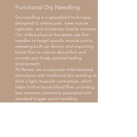
Functional Dry Needling
Dry needling is a specialized technique
designed to relieve pain, ease muscle
tightness, and accelerate muscle recovery.
Our skilled physical therapists use thin
needles to target specific muscle points,
releasing built-up tension and improving
blood flow to reduce discomfort and
provide your body optimal healing
environment.
At Renew, we incorporate mild electrical
stimulation with traditional dry needling to
elicit a light muscular contraction, which
helps further boost blood flow- providing
less soreness commonly associated with
standard trigger point needling.
While dry needling is a powerful tool for
muscle recovery, it’s most effective when
used in conjunction with exercises and
other therapies. It’s just one part of a
comprehensive approach to healing. By
following up with targeted exercises and