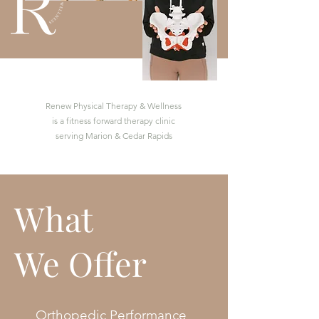
Renew Physical Therapy & Wellness
is a fitness forward therapy clinic
serving Marion & Cedar Rapids
What
We Offer
Orthopedic Performance