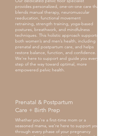
Our dedicated pelvic floor specialist
provides personalized, one-on-one care that
blends manual therapy, neuromuscular
reeducation, functional movement
retraining, strength training, yoga-based
postures, breathwork, and mindfulness
techniques. This holistic approach supports
both women’s and men’s health, including
prenatal and postpartum care, and helps
restore balance, function, and confidence.
We’re here to support and guide you every
step of the way toward optimal, more
empowered pelvic health.
Prenatal & Postpartum
Care + Birth Prep
Whether you’re a first-time mom or a
seasoned mama, we’re here to support you
through every phase of your pregnancy