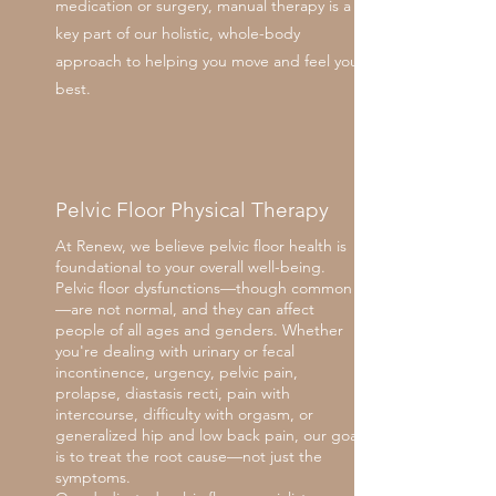
medication or surgery, manual therapy is a
key part of our holistic, whole-body
approach to helping you move and feel your
best.
Pelvic Floor Physical Therapy
At Renew, we believe pelvic floor health is
foundational to your overall well-being.
Pelvic floor dysfunctions—though common
—are not normal, and they can affect
people of all ages and genders. Whether
you're dealing with urinary or fecal
incontinence, urgency, pelvic pain,
prolapse, diastasis recti, pain with
intercourse, difficulty with orgasm, or
generalized hip and low back pain, our goal
is to treat the root cause—not just the
symptoms.