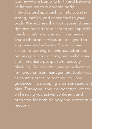
journey—from bump to birth and beyond.
At Renew, we take a whole-body,
individualized approach to help you stay
strong, mobile, and connected to your
body. We address the root causes of pain or
dysfunction and tailor care to your specific
needs, goals, and stage of pregnancy.
Our birth prep services are designed to
empower and educate. Sessions may
include breathing techniques, labor and
birthing position options, perineal massage,
and immediate postpartum recovery
planning. We also offer partner education
for hands-on pain management tools—such
as counter pressure techniques—and
guidance in developing a personalized birth
plan. Throughout your experience, we focus
on keeping you active, confident, and
prepared for both delivery and postpartum
recovery.