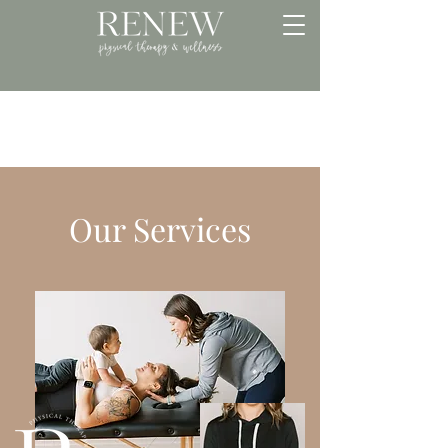
Our Services