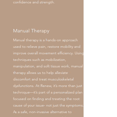
confidence and strength.
Manual Therapy
Manual therapy is a hands-on approach
used to relieve pain, restore mobility and
improve overall movement efficiency. Using
techniques such as mobilization,
manipulation, and soft tissue work, manual
therapy allows us to help alleviate
discomfort and treat musculoskeletal
dysfunctions. At Renew, it’s more than just
technique—it’s part of a personalized plan
focused on finding and treating the root
cause of your issue- not just the symptoms.
As a safe, non-invasive alternative to