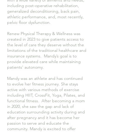
with a wide variety of ailments and needs,
including post-operative rehabilitation,
generalized deconditioning, back pain,
athletic performance, and, most recently,
pelvic floor dysfunction.
Renew Physical Therapy & Wellness was
created in 2023 to give patients access to
the level of care they deserve without the
limitations of the traditional healthcare and
insurance systems. Mandy’s goal is to
provide elevated care while maintaining
patients’ autonomy.
Mandy was an athlete and has continued
to evolve her fitness journey. She stays
active with various methods of exercise
including HIIT, CrossFit, Yoga, Pilates, and
functional fitness. After becoming a mom
in 2020, she saw the gap and lack of
education surrounding activity during and
after pregnancy and it has become her
passion to serve and educate the
community. Mandy is excited to offer