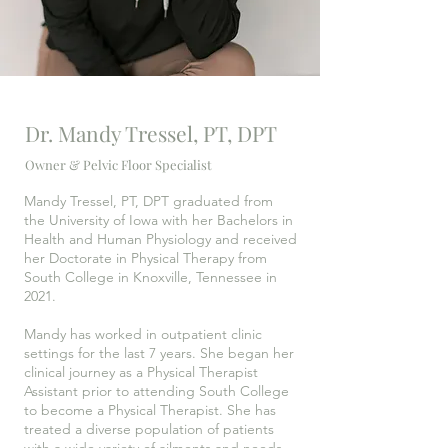
Dr. Mandy Tressel, PT, DPT
Owner & Pelvic Floor Specialist
Mandy Tressel, PT, DPT graduated from
the University of Iowa with her Bachelors in
Health and Human Physiology and received
her Doctorate in Physical Therapy from
South College in Knoxville, Tennessee in
2021.
Mandy has worked in outpatient clinic
settings for the last 7 years. She began her
clinical journey as a Physical Therapist
Assistant prior to attending South College
to become a Physical Therapist. She has
treated a diverse population of patients