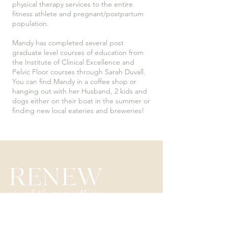
physical therapy services to the entire
fitness athlete and pregnant/postpartum
population.
Mandy has completed several post
graduate level courses of education from
the Institute of Clinical Excellence and
Pelvic Floor courses through Sarah Duvall.
You can find Mandy in a coffee shop or
hanging out with her Husband, 2 kids and
dogs either on their boat in the summer or
finding new local eateries and breweries!
3285 Armar Drive