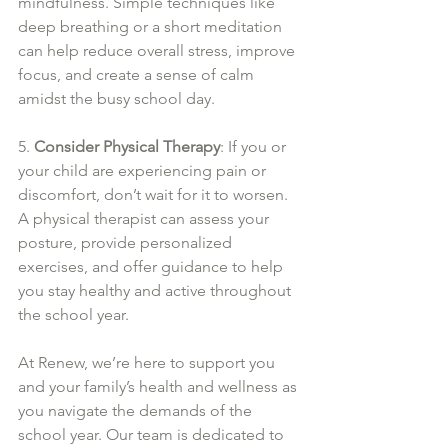
mindfulness. Simple techniques like 
deep breathing or a short meditation 
can help reduce overall stress, improve 
focus, and create a sense of calm 
amidst the busy school day.
5. 
Consider Physical Therapy
: If you or 
your child are experiencing pain or 
discomfort, don’t wait for it to worsen. 
A physical therapist can assess your 
posture, provide personalized 
exercises, and offer guidance to help 
you stay healthy and active throughout 
the school year.
At Renew, we’re here to support you 
and your family’s health and wellness as 
you navigate the demands of the 
school year. Our team is dedicated to 