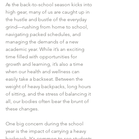
As the back-to-school season kicks into 
high gear, many of us are caught up in 
the hustle and bustle of the everyday 
grind—rushing from home to school, 
navigating packed schedules, and 
managing the demands of a new 
academic year. While it’s an exciting 
time filled with opportunities for 
growth and learning, it’s also a time 
when our health and wellness can 
easily take a backseat. Between the 
weight of heavy backpacks, long hours 
of sitting, and the stress of balancing it 
all, our bodies often bear the brunt of 
these changes.
One big concern during the school 
year is the impact of carrying a heavy 
backpack. It's common to see students 