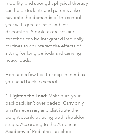
mobility, and strength, physical therapy 
can help students and parents alike 
navigate the demands of the school 
year with greater ease and less 
discomfort. Simple exercises and 
stretches can be integrated into daily 
routines to counteract the effects of 
sitting for long periods and carrying 
heavy loads.
Here are a few tips to keep in mind as 
you head back to school:
1. 
Lighten the Load
: Make sure your 
backpack isn’t overloaded. Carry only 
what’s necessary and distribute the 
weight evenly by using both shoulder 
straps. According to the American 
Academy of Pediatrics, a school 