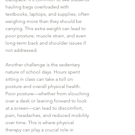
hauling bags overloaded with 
textbooks, laptops, and supplies, often 
weighing more than they should be 
carrying. This extra weight can lead to 
poor posture, muscle strain, and even 
long-term back and shoulder issues if 
not addressed. 
Another challenge is the sedentary 
nature of school days. Hours spent 
sitting in class can take a toll on 
posture and overall physical health. 
Poor posture—whether from slouching 
over a desk or leaning forward to look 
at a screen—can lead to discomfort, 
pain, headaches, and reduced mobility 
over time. This is where physical 
therapy can play a crucial role in 