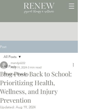
Post
All Posts
mandy6222
All Posts
Aug 19, 2024
3 min read
Blog Post: Back to School:
Physical Therapy
Prioritizing Health,
Wellness, and Injury
Prevention
Updated:
Aug 19, 2024