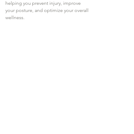
helping you prevent injury, improve 
your posture, and optimize your overall 
wellness. 