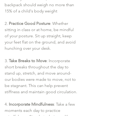
backpack should weigh no more than 
15% of a child's body weight
2. 
Practice Good Posture
: Whether 
sitting in class or at home, be mindful 
of your posture. Sit up straight, keep 
your feet flat on the ground, and avoid 
hunching over your desk. 
3. 
Take Breaks to Move
: Incorporate 
short breaks throughout the day to 
stand up, stretch, and move around- 
our bodies were made to move, not to 
be stagnant. This can help prevent 
stiffness and maintain good circulation.
4. 
Incorporate Mindfulness
: Take a few 
moments each day to practice 