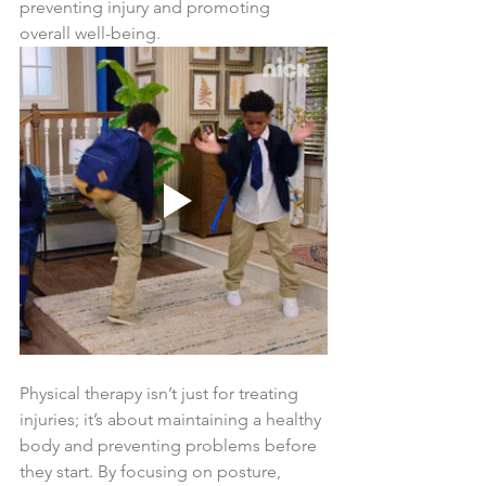
preventing injury and promoting 
overall well-being.
Physical therapy isn’t just for treating 
injuries; it’s about maintaining a healthy 
body and preventing problems before 
they start. By focusing on posture, 