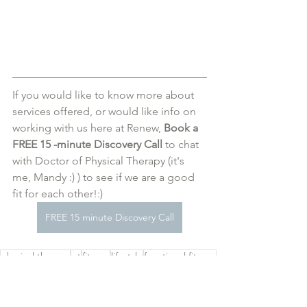
If you would like to know more about 
services offered, or would like info on 
working with us here at Renew,
 Book a 
FREE 15 -minute Discovery Call
 to chat 
with Doctor of Physical Therapy (it's 
me, Mandy :) ) to see if we are a good 
fit for each other!:)
FREE 15 minute Discovery Call
physical therapy
pt
fitness
lifestyle
functional fitness
school
backpack
posture
injury
movement
mindfullness
Physical Therapy