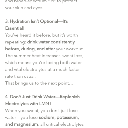
and broad-spectrum SPF to protect 
your skin and eyes.
3. Hydration Isn’t Optional—It’s 
Essential!
You’ve heard it before, but it’s worth 
repeating: 
drink water consistently 
before, during, and after
 your workout. 
The summer heat increases sweat loss, 
which means you’re losing both water 
and vital electrolytes at a much faster 
rate than usual.
That brings us to the next point…
4. Don’t Just Drink Water—Replenish 
Electrolytes with LMNT
When you sweat, you don’t just lose 
water—you lose 
sodium, potassium, 
and magnesium
, all critical electrolytes 