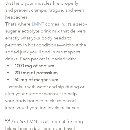
that help your muscles fire properly 
and prevent cramps, fatigue, and even 
headaches.
That’s where 
LMNT
 comes in. It’s a zero-
sugar electrolyte drink mix that delivers 
exactly what your body needs to 
perform in hot conditions—without the 
added junk you’ll find in most sports 
drinks. Each packet is loaded with:
1000 mg of sodium
200 mg of potassium
60 mg of magnesium
Just mix it with water and sip during or 
after your outdoor workout to help 
your body bounce back faster and 
keep your hydration levels balanced.
💡 
Pro tip:
 LMNT is also great for long 
hikes, beach days, and even travel 