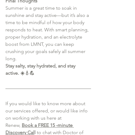
Final Thoughts
Summer is a great time to soak in 
sunshine and stay active—but it’s also a 
time to be mindful of how your body 
responds to heat. With smart planning, 
proper hydration, and an electrolyte 
boost from LMNT, you can keep 
crushing your goals safely all summer 
long.
Stay salty, stay hydrated, and stay 
active. ☀️💧💪
If you would like to know more about 
our services offered, or would like info 
on working with us here at 
Renew,
Book a FREE 15 -minute 
Discovery Cal
l
 to chat with Doctor of 