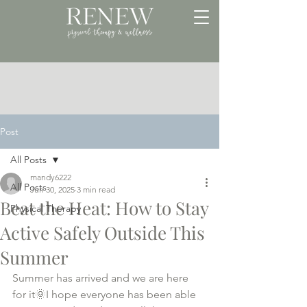
Post
All Posts
mandy6222
All Posts
Jun 30, 2025
3 min read
Beat the Heat: How to Stay
Physical Therapy
Active Safely Outside This
Summer
Summer has arrived and we are here 
for it🌞I hope everyone has been able 