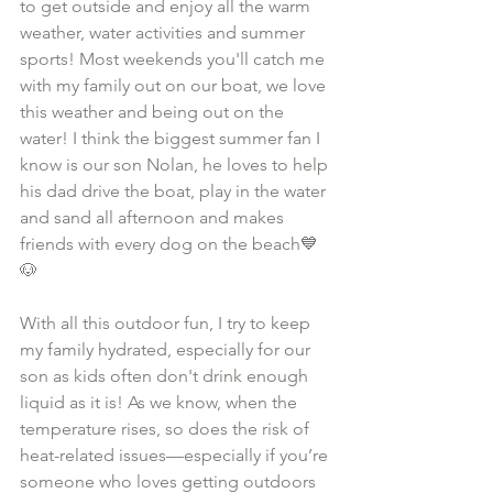
to get outside and enjoy all the warm 
weather, water activities and summer 
sports! Most weekends you'll catch me 
with my family out on our boat, we love 
this weather and being out on the 
water! I think the biggest summer fan I 
know is our son Nolan, he loves to help 
his dad drive the boat, play in the water 
and sand all afternoon and makes 
friends with every dog on the beach💙
🐶
With all this outdoor fun, I try to keep 
my family hydrated, especially for our 
son as kids often don't drink enough 
liquid as it is! As we know, when the 
temperature rises, so does the risk of 
heat-related issues—especially if you’re 
someone who loves getting outdoors 