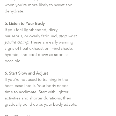
when you’re more likely to sweat and 
dehydrate.
5. Listen to Your Body
If you feel lightheaded, dizzy, 
nauseous, or overly fatigued, 
stop what 
you’re doing
. These are early warning 
signs of heat exhaustion. Find shade, 
hydrate, and cool down as soon as 
possible.
6. Start Slow and Adjust
If you’re not used to training in the 
heat, ease into it. Your body needs 
time to acclimate. Start with lighter 
activities and shorter durations, then 
gradually build up as your body adapts.