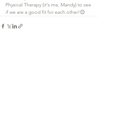
Physical Therapy (it's me, Mandy) to see 
if we are a good fit for each other!😊
See All
Recent Posts