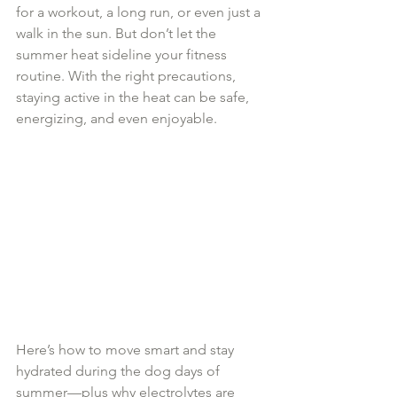
for a workout, a long run, or even just a 
walk in the sun. But don’t let the 
summer heat sideline your fitness 
routine. With the right precautions, 
staying active in the heat can be safe, 
energizing, and even enjoyable.
Here’s how to move smart and stay 
hydrated during the dog days of 
summer—plus why electrolytes are 