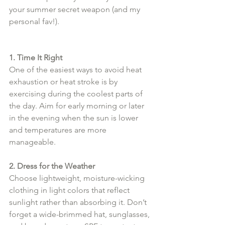
your summer secret weapon (and my 
personal fav!).
1. Time It Right
One of the easiest ways to avoid heat 
exhaustion or heat stroke is by 
exercising during the coolest parts of 
the day. Aim for early morning or later 
in the evening when the sun is lower 
and temperatures are more 
manageable.
2. Dress for the Weather
Choose lightweight, moisture-wicking 
clothing in light colors that reflect 
sunlight rather than absorbing it. Don’t 
forget a wide-brimmed hat, sunglasses, 