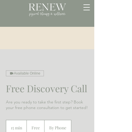
Available Online
Free Discovery Call
Are you ready to take the first step? Book
your free phone consultation to get started!
Free
15 min
1
Free
By Phone