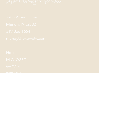
3285 Armar Drive
Marion, IA 52302
319-326-1664
mandy@renewptw.com
Hours
M CLOSED
W/F 8-4
T/TH 9-6
Keep in Touch!
Stay up to date on all of the happenings at
Renew with out monthly newsletter so you
never miss a beat!